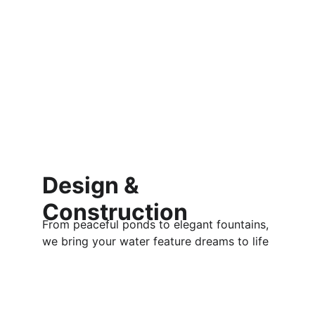
Design & 
Construction
From peaceful ponds to elegant fountains, 
we bring your water feature dreams to life