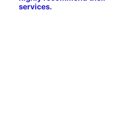
services.