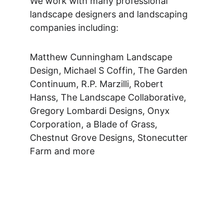
We work with many professional 
landscape designers and landscaping 
companies including: 
Matthew Cunningham Landscape 
Design, Michael S Coffin, The Garden 
Continuum, R.P. Marzilli, Robert 
Hanss, The Landscape Collaborative, 
Gregory Lombardi Designs, Onyx 
Corporation, a Blade of Grass, 
Chestnut Grove Designs, Stonecutter 
Farm and more