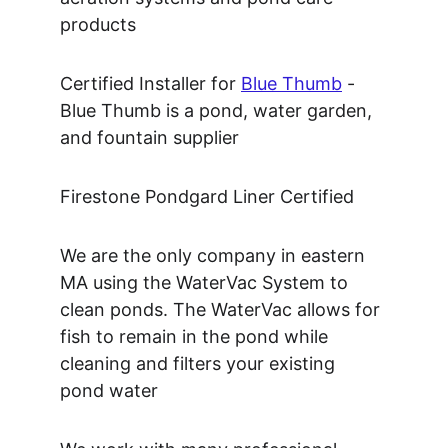
products
Certified Installer for 
Blue Thumb
 - 
Blue Thumb is a pond, water garden, 
and fountain supplier
Firestone Pondgard Liner Certified
We are the only company in eastern 
MA using the WaterVac System to 
clean ponds. The WaterVac allows for 
fish to remain in the pond while 
cleaning and filters your existing 
pond water