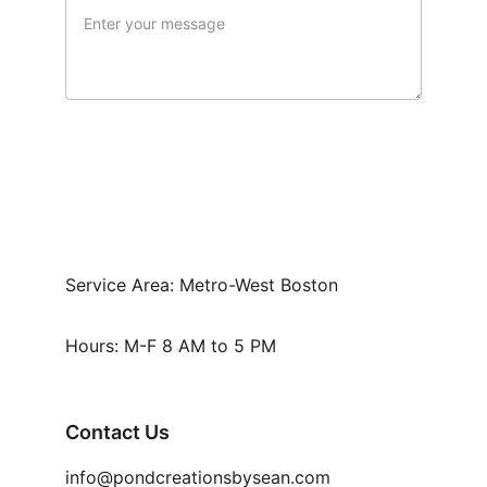
Submit
Service Area: Metro-West Boston
Hours: M-F 8 AM to 5 PM
Contact Us
info@pondcreationsbysean.com