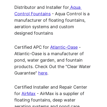
Distributor and Installer for
Aqua 
Control Fountains
 - Aqua Control is a 
manufacturer of floating fountains, 
aeration systems and custom 
designed fountains
Certified APC for 
Atlantic-Oase
 - 
Atlantic-Oase is a manufacturer of 
pond, water garden, and fountain 
products. Check Out the "Clear Water 
Guarantee" 
here
.
Certified Installer and Repair Center 
for 
AirMax
 - AirMax is a supplier of 
floating fountains, deep water 
aeration systems and pond care 