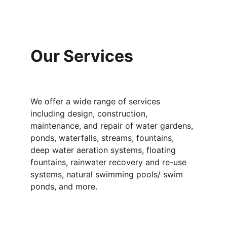
Our Services
We offer a wide range of services 
including design, construction, 
maintenance, and repair of water gardens, 
ponds, waterfalls, streams, fountains, 
deep water aeration systems, floating 
fountains, rainwater recovery and re-use 
systems, natural swimming pools/ swim 
ponds, and more.