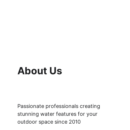
About Us
Passionate professionals creating 
stunning water features for your 
outdoor space since 2010