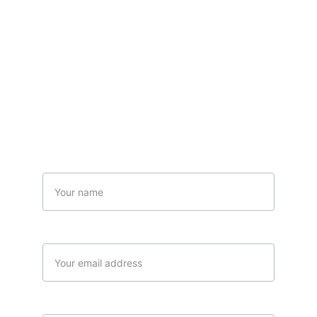
Contact Us
Name
Your email*
Message*