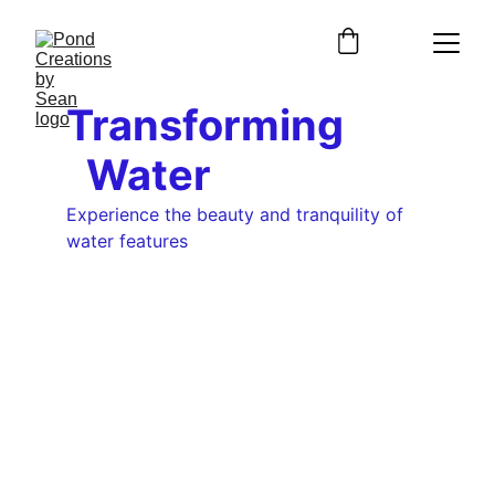
Transforming        
  Water
Experience the beauty and tranquility of 
water features