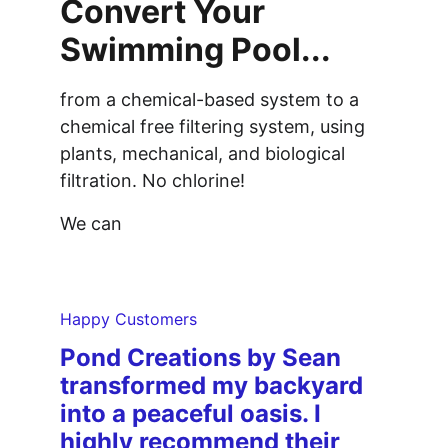
Convert Your 
Swimming Pool...
from a chemical-based system to a 
chemical free filtering system, using 
plants, mechanical, and biological 
filtration. No chlorine!
We can
Happy Customers
Pond Creations by Sean 
transformed my backyard 
into a peaceful oasis. I 
highly recommend their 